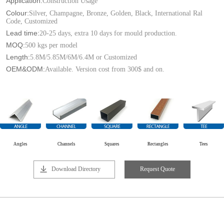
Application:
Construction Usage
Colour:
Silver, Champagne, Bronze, Golden, Black, International Ral
Code, Customized
Lead time:
20-25 days, extra 10 days for mould production.
MOQ:
500 kgs per model
Length:
5.8M/5.85M/6M/6.4M or Customized
OEM&ODM:
Available. Version cost from 300$ and on.
Angles
Channels
Squares
Rectangles
Tees
Download Directory
Request Quote