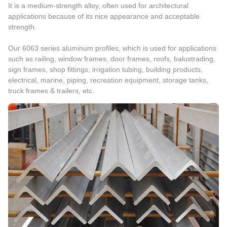
It is a medium-strength alloy, often used for architectural
applications because of its nice appearance and acceptable
strength.
Our 6063 series aluminum profiles, which is used for applications
such as railing, window frames, door frames, roofs, balustrading,
sign frames, shop fittings, irrigation tubing, building products,
electrical, marine, piping, recreation equipment, storage tanks,
truck frames & trailers, etc.