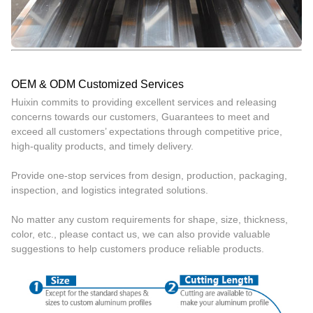
OEM & ODM Customized Services
Huixin commits to providing excellent services and releasing
concerns towards our customers, Guarantees to meet and
exceed all customers’ expectations through competitive price,
high-quality products, and timely delivery.
Provide one-stop services from design, production, packaging,
inspection, and logistics integrated solutions.
No matter any custom requirements for shape, size, thickness,
color, etc., please contact us, we can also provide valuable
suggestions to help customers produce reliable products.