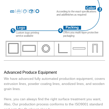
Advanced Produce Equipment
We have advanced fully automated production equipment, covers
extrusion lines, powder coating lines, anodized lines, and wooden
grain lines.
Here, you can always find the right surface treatment you want,
Also, Our production process conforms to the ISO9001 standard