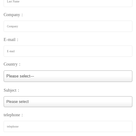
Company：
E-mail：
Country：
Please select---
Subject：
telephone：