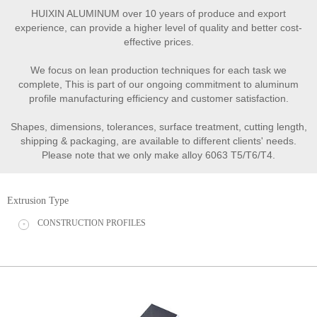
HUIXIN ALUMINUM over 10 years of produce and export
experience, can provide a higher level of quality and better cost-
effective prices.
We focus on lean production techniques for each task we
complete, This is part of our ongoing commitment to aluminum
profile manufacturing efficiency and customer satisfaction.
Shapes, dimensions, tolerances, surface treatment, cutting length,
shipping & packaging, are available to different clients' needs.
Please note that we only make alloy 6063 T5/T6/T4.
Extrusion Type
CONSTRUCTION PROFILES
+