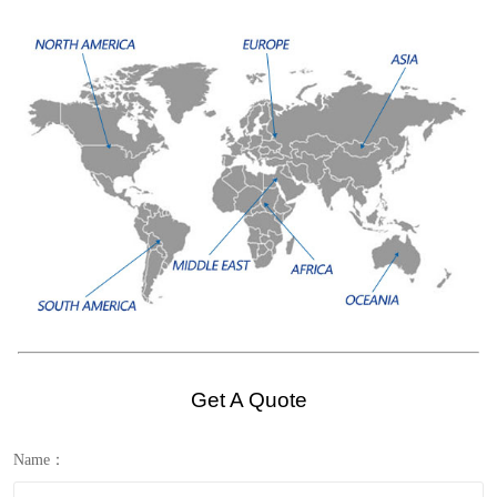
Get A Quote
Name：