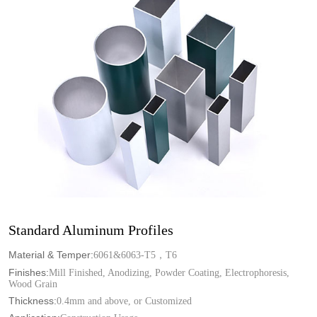
Standard Aluminum Profiles
Material & Temper:
6061&6063-T5，T6
Finishes:
Mill Finished, Anodizing, Powder Coating, Electrophoresis,
Wood Grain
Thickness:
0.4mm and above, or Customized