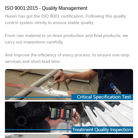
ISO 9001:2015 - Quality Management
Huixin has got the ISO 9001 certification, Following this quality
control system strictly to ensure stable quality.
From raw material to on-lines production and final products, we
carry out inspections carefully.
And improve the efficiency of every process, to ensure one-stop
services and short lead time.