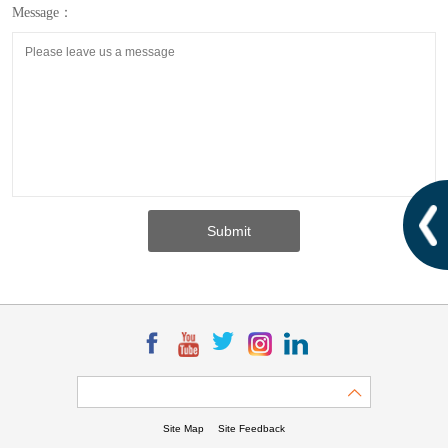
Message：
Site Map
Site Feedback