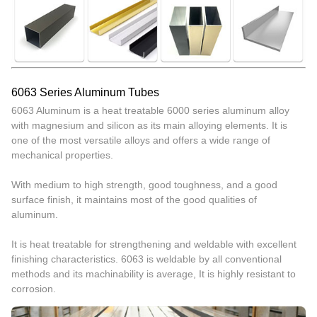
6063 Series Aluminum Tubes
6063 Aluminum is a heat treatable 6000 series aluminum alloy
with magnesium and silicon as its main alloying elements. It is
one of the most versatile alloys and offers a wide range of
mechanical properties.
With medium to high strength, good toughness, and a good
surface finish, it maintains most of the good qualities of
aluminum.
It is heat treatable for strengthening and weldable with excellent
finishing characteristics. 6063 is weldable by all conventional
methods and its machinability is average, It is highly resistant to
corrosion.