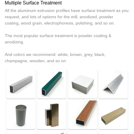
Multiple Surface Treatment
All the aluminum extrusion profiles have surface treatment as you
request, and lots of options for the mill, anodized, powder
coating, wood grain, electrophoresis, polishing, and so on.
The most popular surface treatment is powder coating &
anodizing.
And colors we recommend: white, brown, grey, black,
champagne, wooden, and so on.