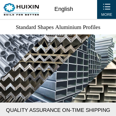
English
MORE
Standard Shapes Aluminium Profiles
QUALITY ASSURANCE ON-TIME SHIPPING