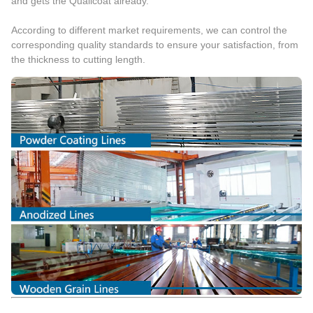
and gets the Qualicoat already.
According to different market requirements, we can control the
corresponding quality standards to ensure your satisfaction, from
the thickness to cutting length.