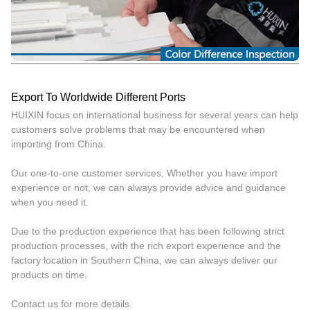
Export To Worldwide Different Ports
HUIXIN focus on international business for several years can help
customers solve problems that may be encountered when
importing from China.
Our one-to-one customer services, Whether you have import
experience or not, we can always provide advice and guidance
when you need it.
Due to the production experience that has been following strict
production processes, with the rich export experience and the
factory location in Southern China, we can always deliver our
products on time.
Contact us for more details.