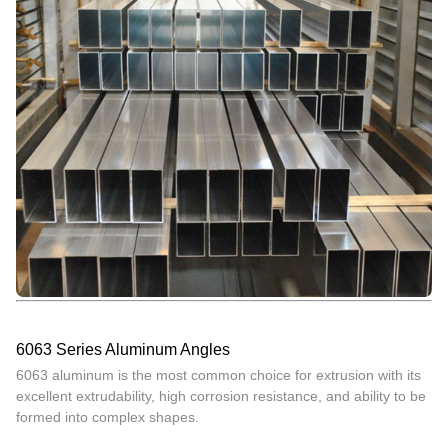
6063 Series Aluminum Angles
6063 aluminum is the most common choice for extrusion with its
excellent extrudability, high corrosion resistance, and ability to be
formed into complex shapes.