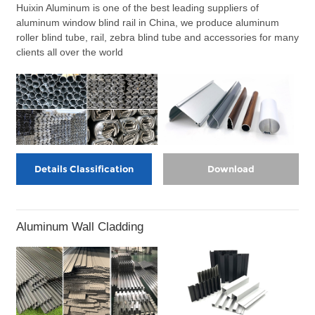
Huixin Aluminum is one of the best leading suppliers of
aluminum window blind rail in China, we produce aluminum
roller blind tube, rail, zebra blind tube and accessories for many
clients all over the world
Details Classification
Download
Aluminum Wall Cladding