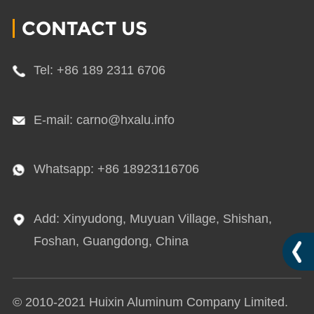
CONTACT US
Tel: +86 189 2311 6706
E-mail: carno@hxalu.info
Whatsapp: +86 18923116706
Add: Xinyudong, Muyuan Village, Shishan,
Foshan, Guangdong, China
© 2010-2021 Huixin Aluminum Company Limited.