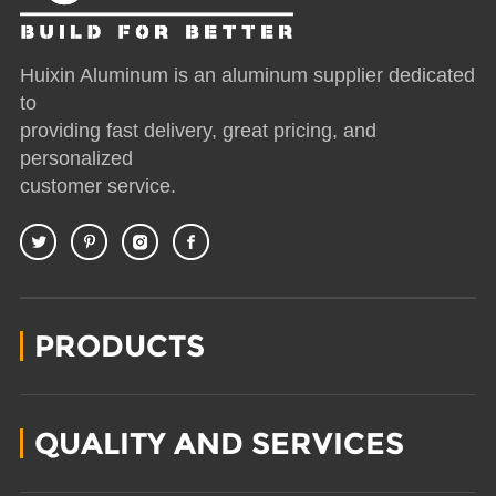
Huixin Aluminum is an aluminum supplier dedicated
to
providing fast delivery, great pricing, and
personalized
customer service.
PRODUCTS
QUALITY AND SERVICES