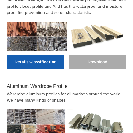
profile,closet profile and And has the waterproof and moisture-
proof fire prevention and so on characteristic.
Details Classification
Download
Aluminum Wardrobe Profile
Wardrobe aluminum profiles for all markets around the world,
We have many kinds of shapes