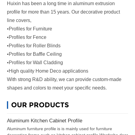
Huixin has been a long time in aluminum extrusion
profile for more than 15 years. Our decorative product
line covers,
•Profiles for Furniture
•Profiles for Fence
•Profiles for Roller Blinds
•Profiles for
Baffle Ceiling
•Profiles for
Wall Cladding
•High quality Home Deco applications
With strong R&D ability, we can provide custom-made
shapes and colors to meet your specific needs.
OUR PRODUCTS
Aluminum Kitchen Cabinet Profile
Aluminum furniture profile is is mainly used for furniture
decoration frame,such as kitchen cabinet profile,Wardrobe door