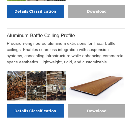
Details Classification
Download
Aluminum Baffle Ceiling Profile
Precision-engineered aluminum extrusions for linear baffle
ceilings. Enables seamless integration with suspension
systems, concealing infrastructure while enhancing commercial
space aesthetics. Lightweight, rigid, and customizable.
Details Classification
Download