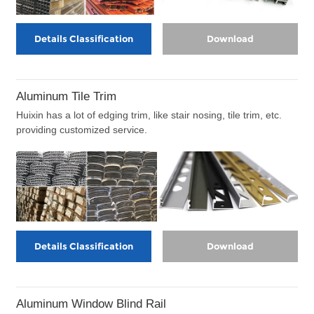
Details Classification
Download
Aluminum Tile Trim
Huixin has a lot of edging trim, like stair nosing, tile trim, etc.
providing customized service.
Details Classification
Download
Aluminum Window Blind Rail