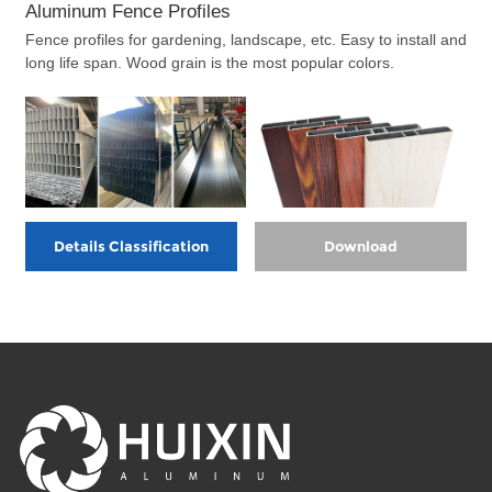
Aluminum Fence Profiles
Fence profiles for gardening, landscape, etc. Easy to install and
long life span. Wood grain is the most popular colors.
Details Classification
Download