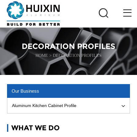
DECORATION PROFILES
HOME
>
DECORATION PROFILES
Our Business
Aluminum Kitchen Cabinet Profile
WHAT WE DO